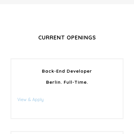
CURRENT OPENINGS
Back-End Developer
Berlin. Full-Time.
View & Apply