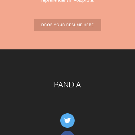
reprehenderit in voluptate.
DROP YOUR RESUME HERE
PANDIA