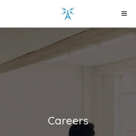
Careers