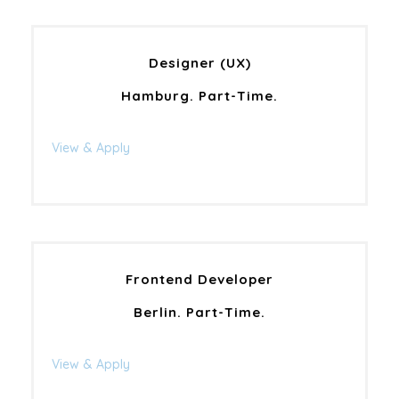
Designer (UX)
Hamburg. Part-Time.
View & Apply
Frontend Developer
Berlin. Part-Time.
View & Apply