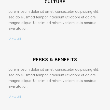
CULTURE
Lorem ipsum dolor sit amet, consectetur adipisicing elit,
sed do eiusmod tempor incididunt ut labore et dolore
magna aliqua. Ut enim ad minim veniam, quis nostrud
exercitation.
View All
PERKS & BENEFITS
Lorem ipsum dolor sit amet, consectetur adipisicing elit,
sed do eiusmod tempor incididunt ut labore et dolore
magna aliqua. Ut enim ad minim veniam, quis nostrud
exercitation.
View All