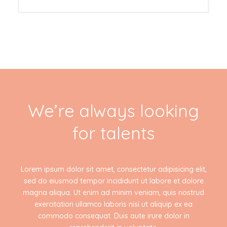
We’re always looking
for talents
Lorem ipsum dolor sit amet, consectetur adipisicing elit,
sed do eiusmod tempor incididunt ut labore et dolore
magna aliqua. Ut enim ad minim veniam, quis nostrud
exercitation ullamco laboris nisi ut aliquip ex ea
commodo consequat. Duis aute irure dolor in