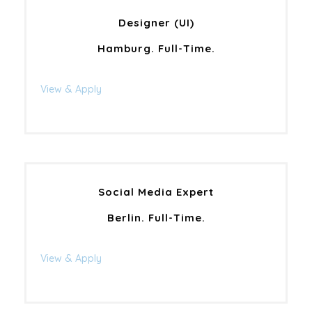
Designer (UI)
Hamburg. Full-Time.
View & Apply
Social Media Expert
Berlin. Full-Time.
View & Apply